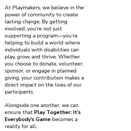
At Playmakers, we believe in the
power of community to create
lasting change. By getting
involved, you’re not just
supporting a program—you’re
helping to build a world where
individuals with disabilities can
play, grow, and thrive. Whether
you choose to donate, volunteer,
sponsor, or engage in planned
giving, your contribution makes a
direct impact on the lives of our
participants.
Alongside one another, we can
ensure that
Play Together: It’s
Everybody’s Game
becomes a
reality for all.