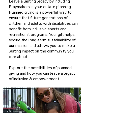
Leave a lasting legacy by including
Playmakers in your estate planning.
Planned giving is a powerful way to
ensure that future generations of
children and adults with disabilities can
benefit from inclusive sports and
recreational programs. Your gift helps
secure the long-term sustainability of
our mission and allows you to make a
lasting impact on the community you
care about.
Explore the possibilities of planned
giving and how you can leave a legacy
of inclusion & empowerment.