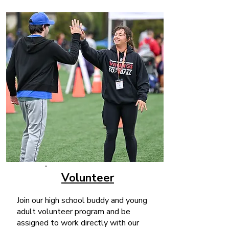
Volunteer
Join our high school buddy and young
adult volunteer program and be
assigned to work directly with our