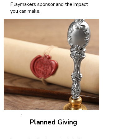
Playmakers sponsor and the impact
you can make.
Planned Giving