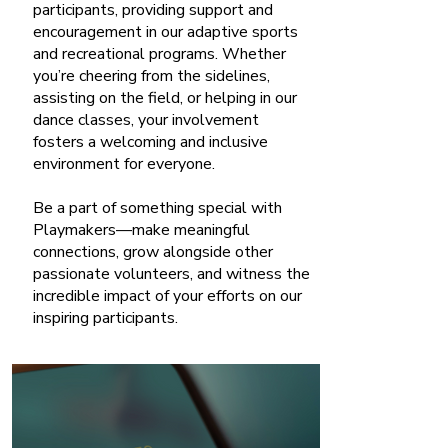
participants, providing support and
encouragement in our adaptive sports
and recreational programs. Whether
you’re cheering from the sidelines,
assisting on the field, or helping in our
dance classes, your involvement
fosters a welcoming and inclusive
environment for everyone.
Be a part of something special with
Playmakers—make meaningful
connections, grow alongside other
passionate volunteers, and witness the
incredible impact of your efforts on our
inspiring participants.