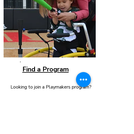
Find a Program
Looking to join a Playmakers program?
Whether you're interested in baseball,
basketball, dance, or boccia, we offer
adaptive programs for children and
adults of all abilities. Each program
promotes inclusion, builds confidence,
and provides a welcoming community
where everyone can play together.