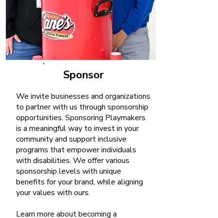
Sponsor
We invite businesses and organizations
to partner with us through sponsorship
opportunities. Sponsoring Playmakers
is a meaningful way to invest in your
community and support inclusive
programs that empower individuals
with disabilities. We offer various
sponsorship levels with unique
benefits for your brand, while aligning
your values with ours.
Learn more about becoming a