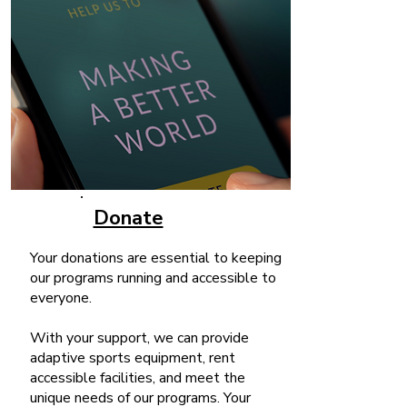
Donate
Your donations are essential to keeping
our programs running and accessible to
everyone.
With your support, we can provide
adaptive sports equipment, rent
accessible facilities, and meet the
unique needs of our programs. Your