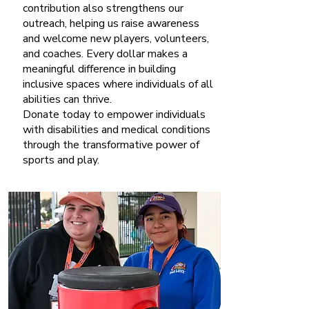
contribution also strengthens our
outreach, helping us raise awareness
and welcome new players, volunteers,
and coaches. Every dollar makes a
meaningful difference in building
inclusive spaces where individuals of all
abilities can thrive.
Donate today to empower individuals
with disabilities and medical conditions
through the transformative power of
sports and play.