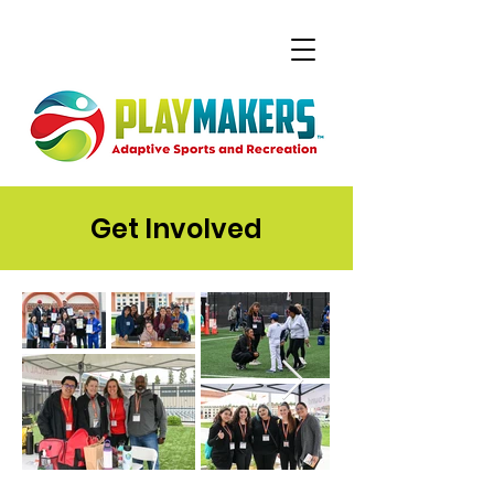
Get Involved