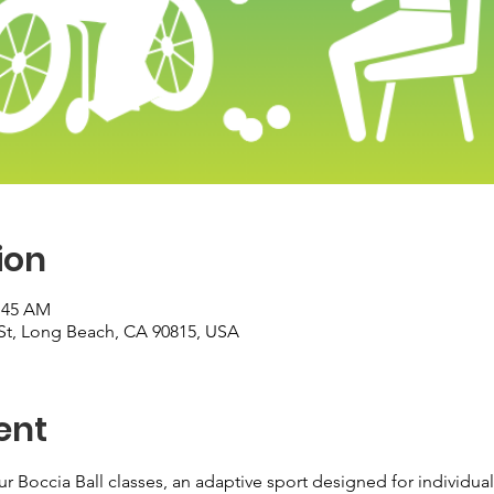
ion
0:45 AM
St, Long Beach, CA 90815, USA
ent
ur Boccia Ball classes, an adaptive sport designed for individuals