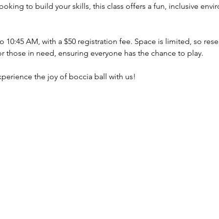
oking to build your skills, this class offers a fun, inclusive en
 10:45 AM, with a $50 registration fee. Space is limited, so res
or those in need, ensuring everyone has the chance to play.
perience the joy of boccia ball with us!