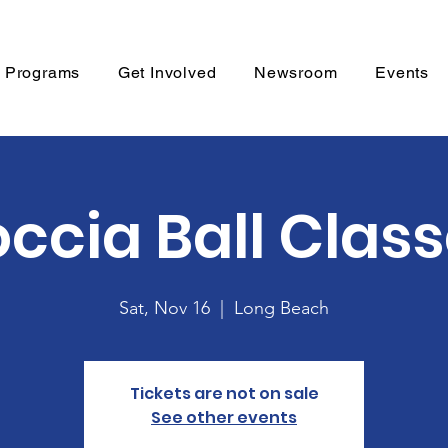
Programs
Get Involved
Newsroom
Events
ccia Ball Clas
Sat, Nov 16
  |  
Long Beach
Tickets are not on sale
See other events