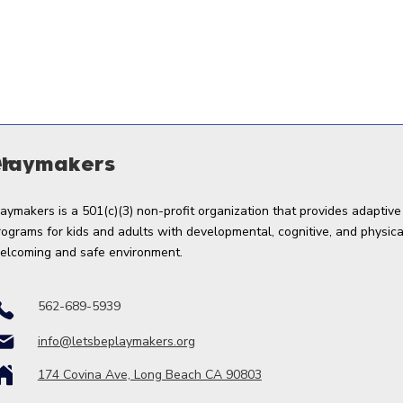
er
Playmakers
laymakers is a 501(c)(3) non-profit organization that provides adaptive
rograms for kids and adults with developmental, cognitive, and physical 
elcoming and safe environment.
562-689-5939
info@letsbeplaymakers.org
174 Covina Ave, Long Beach CA 90803