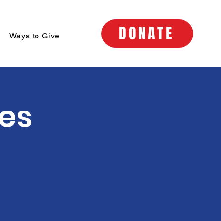
DONATE
Ways to Give
ses