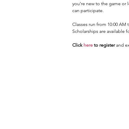
you’re new to the game or lo
can participate.
Classes run from 10:00 AM to
Scholarships are available f
Click 
here
 to register
 and ex