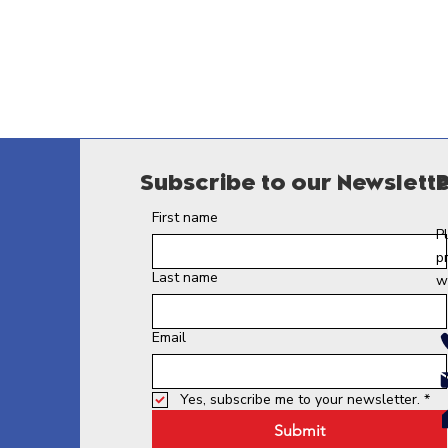
Subscribe to our Newslett
First name
P
p
Last name
w
Email
Yes, subscribe me to your newsletter.
*
Submit