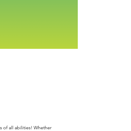
 of all abilities! Whether 