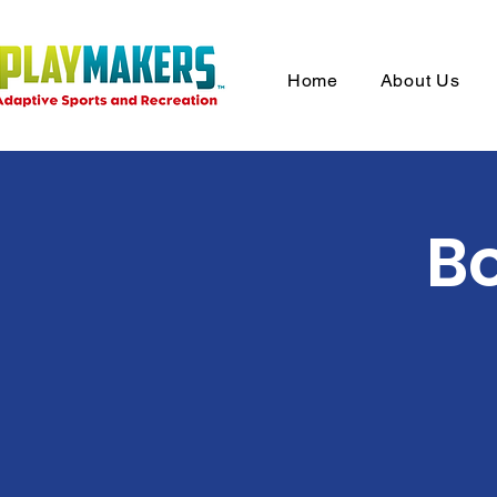
Home
About Us
Bo