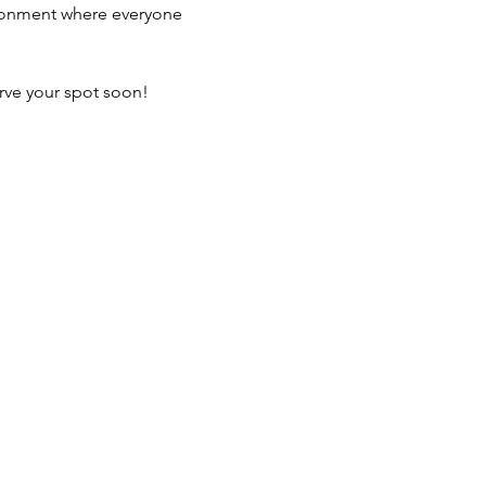
vironment where everyone 
erve your spot soon! 