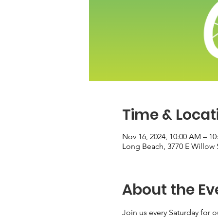
Time & Locat
Nov 16, 2024, 10:00 AM – 1
Long Beach, 3770 E Willow 
About the Ev
Join us every Saturday for o