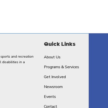
Quick Links
 sports and recreation
About Us
disabilities in a
Programs & Services
Get Involved
Newsroom
Events
Contact